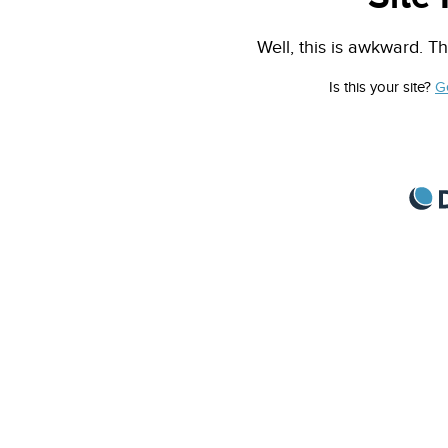
Well, this is awkward. Th
Is this your site?
G